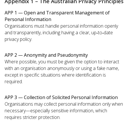
Appendix 1 – The Australian Privacy Principles
APP 1 — Open and Transparent Management of
Personal Information
Organisations must handle personal information openly
and transparently, including having a clear, up‑to‑date
privacy policy.
APP 2 — Anonymity and Pseudonymity
Where possible, you must be given the option to interact
with an organisation anonymously or using a fake name,
except in specific situations where identification is
required.
APP 3 — Collection of Solicited Personal Information
Organisations may collect personal information only when
necessary—especially sensitive information, which
requires stricter protection.