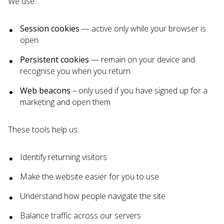
We use:
Session cookies
— active only while your browser is
open
Persistent cookies
— remain on your device and
recognise you when you return
Web beacons
– only used if you have signed up for a
marketing and open them
These tools help us:
Identify returning visitors
Make the website easier for you to use
Understand how people navigate the site
Balance traffic across our servers