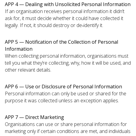
APP 4 — Dealing with Unsolicited Personal Information
If an organisation receives personal information it didn’t
ask for, it must decide whether it could have collected it
legally. If not, it should destroy or de‑identify it.
APP 5 — Notification of the Collection of Personal
Information
When collecting personal information, organisations must
tell you what they’re collecting, why, how it will be used, and
other relevant details.
APP 6 — Use or Disclosure of Personal Information
Personal information can only be used or shared for the
purpose it was collected unless an exception applies.
APP 7 — Direct Marketing
Organisations can use or share personal information for
marketing only if certain conditions are met, and individuals