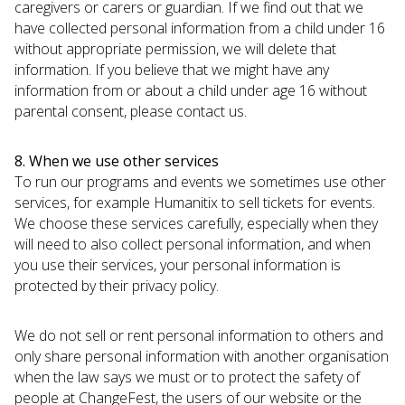
caregivers or carers or guardian. If we find out that we
have collected personal information from a child under 16
without appropriate permission, we will delete that
information. If you believe that we might have any
information from or about a child under age 16 without
parental consent, please contact us.
8. When we use other services
To run our programs and events we sometimes use other
services, for example Humanitix to sell tickets for events.
We choose these services carefully, especially when they
will need to also collect personal information, and when
you use their services, your personal information is
protected by their privacy policy.
We do not sell or rent personal information to others and
only share personal information with another organisation
when the law says we must or to protect the safety of
people at ChangeFest, the users of our website or the