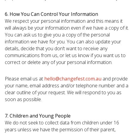
6. How You Can Control Your Information
We respect your personal information and this means it
will always be your information even if we have a copy of it.
You can ask us to give you a copy of the personal
information we have for you. You can also update your
details, decide that you don’t want to receive any
communications from us, or let us know if you want us to
correct or delete any of your personal information.
Please email us at
hello@changefest.com.au
and provide
your name, email address and/or telephone number and a
clear outline of your request. We will respond to you as
soon as possible.
7. Children and Young People
We do not seek to collect data from children under 16
years unless we have the permission of their parent,