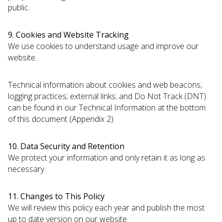
public.
9. Cookies and Website Tracking
We use cookies to understand usage and improve our
website.
Technical information about cookies and web beacons;
logging practices; external links; and Do Not Track (DNT)
can be found in our Technical Information at the bottom
of this document (Appendix 2).
10. Data Security and Retention
We protect your information and only retain it as long as
necessary.
11. Changes to This Policy
We will review this policy each year and publish the most
up to date version on our website.