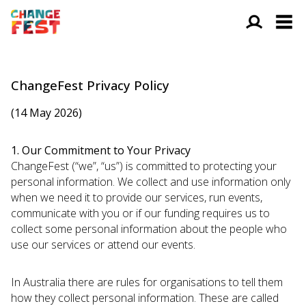
ChangeFest Privacy Policy
(14 May 2026)
1. Our Commitment to Your Privacy
ChangeFest (“we”, “us”) is committed to protecting your
personal information. We collect and use information only
when we need it to provide our services, run events,
communicate with you or if our funding requires us to
collect some personal information about the people who
use our services or attend our events.
In Australia there are rules for organisations to tell them
how they collect personal information. These are called