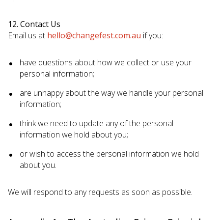
12. Contact Us
Email us at
hello@changefest.com.au
if you:
have questions about how we collect or use your
personal information;
are unhappy about the way we handle your personal
information;
think we need to update any of the personal
information we hold about you;
or wish to access the personal information we hold
about you.
We will respond to any requests as soon as possible.