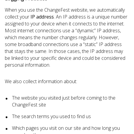
When you use the ChangeFest website, we automatically
collect your
IP address
. An IP address is a unique number
assigned to your device when it connects to the internet.
Most internet connections use a “dynamic” IP address,
which means the number changes regularly. However,
some broadband connections use a “static” IP address
that stays the same. In those cases, the IP address may
be linked to your specific device and could be considered
personal information.
We also collect information about:
The website you visited just before coming to the
ChangeFest site
The search terms you used to find us
Which pages you visit on our site and how long you