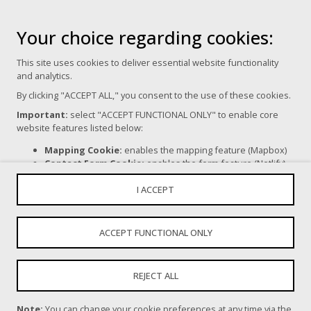
Your choice regarding cookies:
Terms of Use
This site uses cookies to deliver essential website functionality
Privacy Policy
and analytics.
By clicking "ACCEPT ALL," you consent to the use of these cookies.
Cookie Settings
Important:
select "ACCEPT FUNCTIONAL ONLY" to enable core
website features listed below:
Mapping Cookie:
enables the mapping feature (Mapbox)
Contact Form Cookie:
enables the form feature (Netlify).
Powered By
If you click "REJECT ALL," certain core website functionalities, as
I ACCEPT
mentioned above, will be disabled.
For more information on the types of cookies we use, please read
ChangeFest acknowledges all Aboriginal and Torres Strait
our
Privacy Policy
.
ACCEPT FUNCTIONAL ONLY
Islander Traditional Custodians of Country and recognises their
continuing connection to land, sea, culture and community. We
pay our respects to Elders past and present. Aboriginal and
REJECT ALL
Torres Strait Islander people should be aware that this website
contains images, voices and names of deceased persons.
Note:
You can change your cookie preferences at any time via the