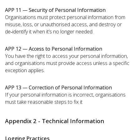
APP 11 — Security of Personal Information
Organisations must protect personal information from
misuse, loss, or unauthorised access, and destroy or
de‑identify it when it’s no longer needed.
APP 12 — Access to Personal Information
You have the right to access your personal information,
and organisations must provide access unless a specific
exception applies.
APP 13 — Correction of Personal Information
If your personal information is incorrect, organisations
must take reasonable steps to fix it
Appendix 2 - Technical Information
Logging Practices