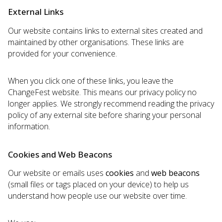
External Links
Our website contains links to external sites created and
maintained by other organisations. These links are
provided for your convenience.
When you click one of these links, you leave the
ChangeFest website. This means our privacy policy no
longer applies. We strongly recommend reading the privacy
policy of any external site before sharing your personal
information.
Cookies and Web Beacons
Our website or emails uses
cookies
and
web beacons
(small files or tags placed on your device) to help us
understand how people use our website over time.