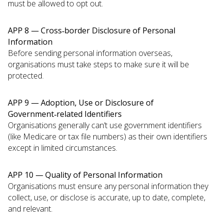
must be allowed to opt out.
APP 8 — Cross‑border Disclosure of Personal
Information
Before sending personal information overseas,
organisations must take steps to make sure it will be
protected.
APP 9 — Adoption, Use or Disclosure of
Government‑related Identifiers
Organisations generally can’t use government identifiers
(like Medicare or tax file numbers) as their own identifiers
except in limited circumstances.
APP 10 — Quality of Personal Information
Organisations must ensure any personal information they
collect, use, or disclose is accurate, up to date, complete,
and relevant.