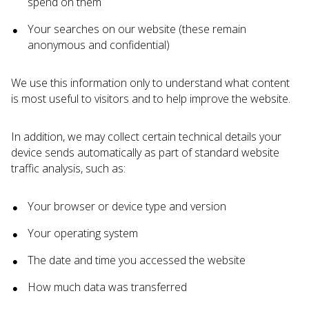
spend on them
Your searches on our website (these remain
anonymous and confidential)
We use this information only to understand what content
is most useful to visitors and to help improve the website.
In addition, we may collect certain technical details your
device sends automatically as part of standard website
traffic analysis, such as:
Your browser or device type and version
Your operating system
The date and time you accessed the website
How much data was transferred