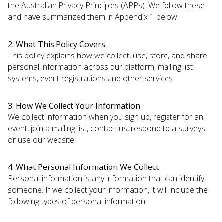
the Australian Privacy Principles (APPs). We follow these
and have summarized them in Appendix 1 below.
2. What This Policy Covers
This policy explains how we collect, use, store, and share
personal information across our platform, mailing list
systems, event registrations and other services.
3. How We Collect Your Information
We collect information when you sign up, register for an
event, join a mailing list, contact us, respond to a surveys,
or use our website.
4. What Personal Information We Collect
Personal information is any information that can identify
someone. If we collect your information, it will include the
following types of personal information: