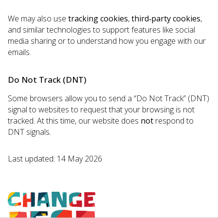
We may also use
tracking cookies
,
third‑party cookies
,
and similar technologies to support features like social
media sharing or to understand how you engage with our
emails.
Do Not Track (DNT)
Some browsers allow you to send a “Do Not Track” (DNT)
signal to websites to request that your browsing is not
tracked. At this time, our website does
not
respond to
DNT signals.
Last updated: 14 May 2026