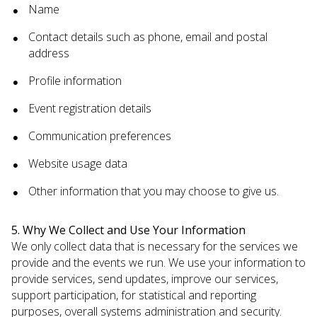
Name
Contact details such as phone, email and postal
address
Profile information
Event registration details
Communication preferences
Website usage data
Other information that you may choose to give us.
5. Why We Collect and Use Your Information
We only collect data that is necessary for the services we
provide and the events we run. We use your information to
provide services, send updates, improve our services,
support participation, for statistical and reporting
purposes, overall systems administration and security.